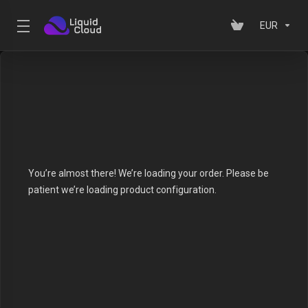
EUR
You’re almost there! We’re loading your order.
Please be
patient we’re loading product configuration.