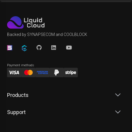
Backed by SYNAPSECOM and COOLBLOCK
Payment methods
Products
Support