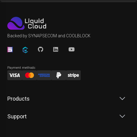
Backed by SYNAPSECOM and COOLBLOCK
Payment methods
Products
Support