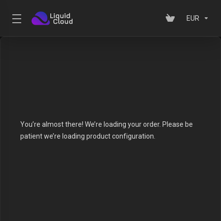
EUR
You’re almost there! We’re loading your order.
Please be
patient we’re loading product configuration.